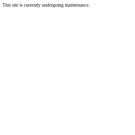
This site is currently undergoing maintenance.